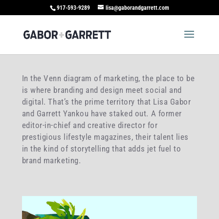
917-593-9289
lisa@gaborandgarrett.com
In the Venn diagram of marketing, the place to be
is where branding and design meet social and
digital. That’s the prime territory that Lisa Gabor
and Garrett Yankou have staked out. A former
editor-in-chief and creative director for
prestigious lifestyle magazines, their talent lies
in the kind of storytelling that adds jet fuel to
brand marketing.