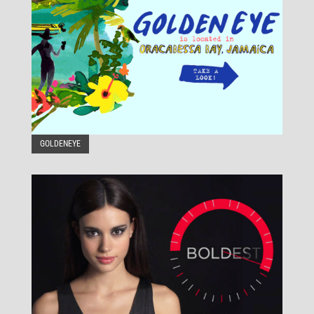
GOLDENEYE