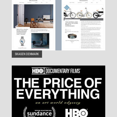
SKAGEN DENMARK