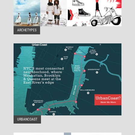
ARCHETYPES
URBANCOAST