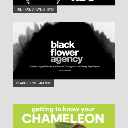
THE PRICE OF EVERYTHING
BLACK FLOWER AGENCY