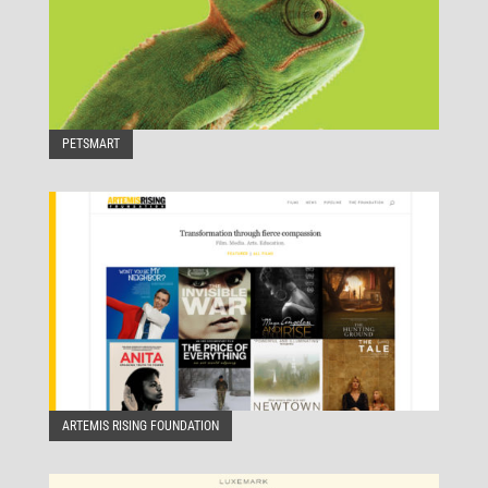
PETSMART
ARTEMIS RISING FOUNDATION