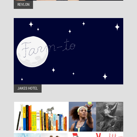
REVLON
JAKES HOTEL